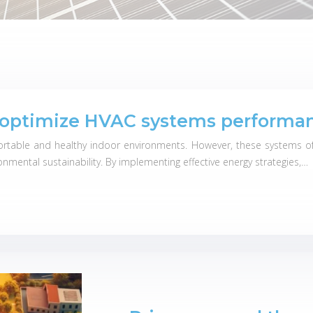
o optimize HVAC systems performa
ortable and healthy indoor environments. However, these systems oft
onmental sustainability. By implementing effective energy strategies,…