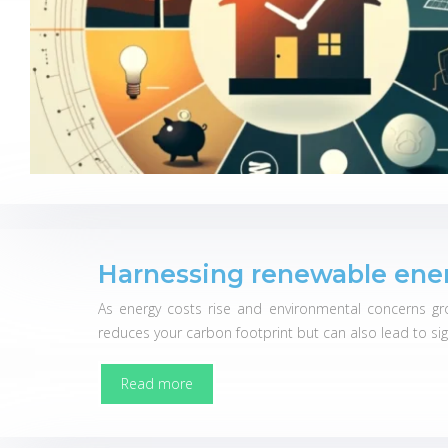
Harnessing renewable ener
As energy costs rise and environmental concerns gr
reduces your carbon footprint but can also lead to sign
Read more