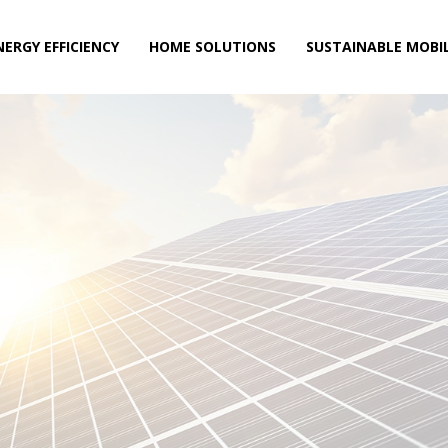
NERGY EFFICIENCY
HOME SOLUTIONS
SUSTAINABLE MOBIL