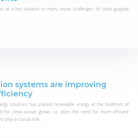
on as a key solution to many urban challenges. As cities grapple
ion systems are improving
ficiency
ergy solutions has placed renewable energy at the forefront of
nd for clean power grows, so does the need for more efficient
 play a crucial role…