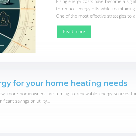
Rising energy costs have become a signi
to reduce energy bills while maintaining
One of the most effective strategies to a
Read more
gy for your home heating needs
ow, more homeowners are turning to renewable energy sources for 
ificant savings on utility…