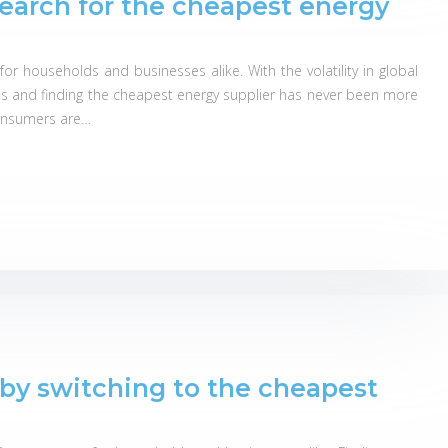
search for the cheapest energy
r households and businesses alike. With the volatility in global
s and finding the cheapest energy supplier has never been more
 consumers are…
by switching to the cheapest