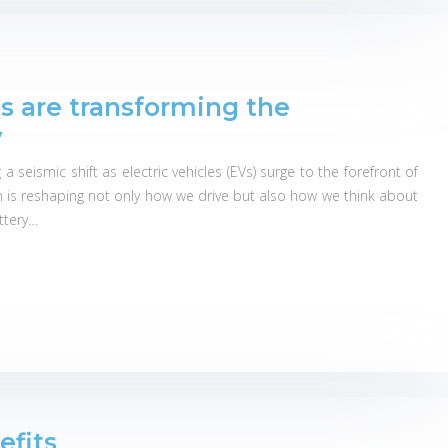
es are transforming the
y
seismic shift as electric vehicles (EVs) surge to the forefront of
on is reshaping not only how we drive but also how we think about
attery…
efits