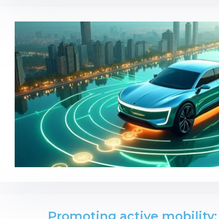
Promoting active mobility: