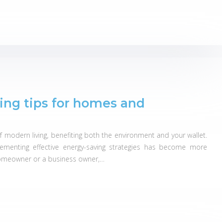
ing tips for homes and
of modern living, benefiting both the environment and your wallet.
lementing effective energy-saving strategies has become more
homeowner or a business owner,…