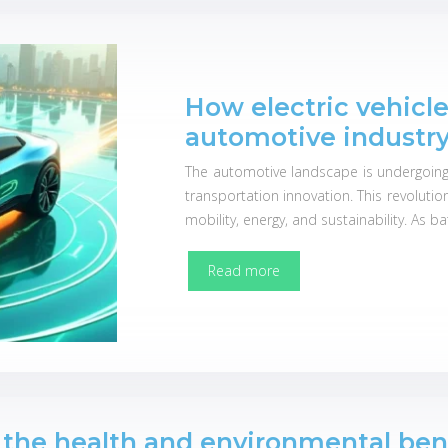
How electric vehicl
automotive industr
The automotive landscape is undergoing a 
transportation innovation. This revoluti
mobility, energy, and sustainability. As b
Read more
 the health and environmental ben