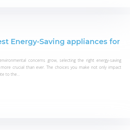
est Energy-Saving appliances for
nvironmental concerns grow, selecting the right energy-saving
ore crucial than ever. The choices you make not only impact
bute to the…