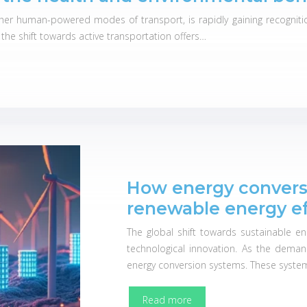
other human-powered modes of transport, is rapidly gaining recogniti
, the shift towards active transportation offers…
How energy convers
renewable energy ef
The global shift towards sustainable en
technological innovation. As the dema
energy conversion systems. These systems
Read more