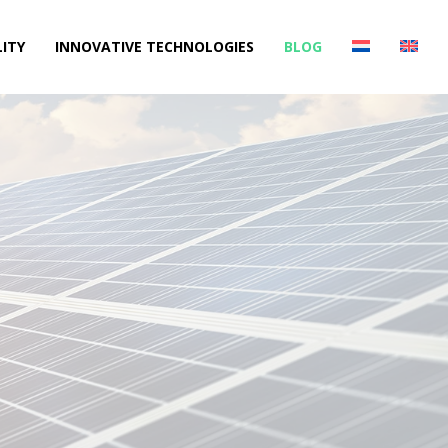
ITY
INNOVATIVE TECHNOLOGIES
BLOG