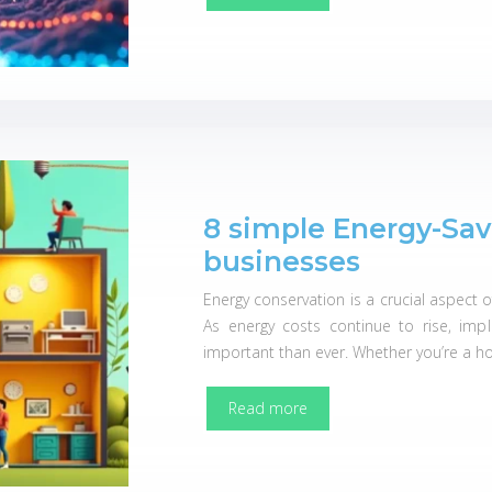
8 simple Energy-Sav
businesses
Energy conservation is a crucial aspect 
As energy costs continue to rise, imp
important than ever. Whether you’re a 
Read more