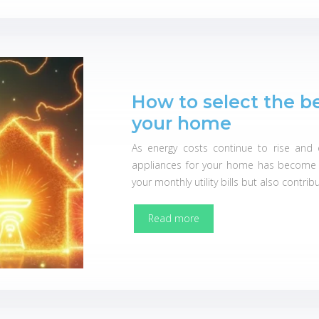
How to select the b
your home
As energy costs continue to rise and e
appliances for your home has become m
your monthly utility bills but also contri
Read more