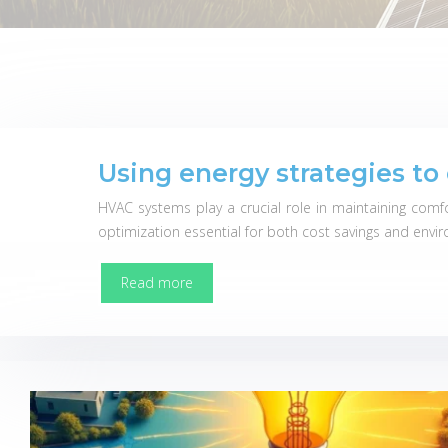
Using energy strategies t
HVAC systems play a crucial role in maintaining comf
optimization essential for both cost savings and envir
Read more