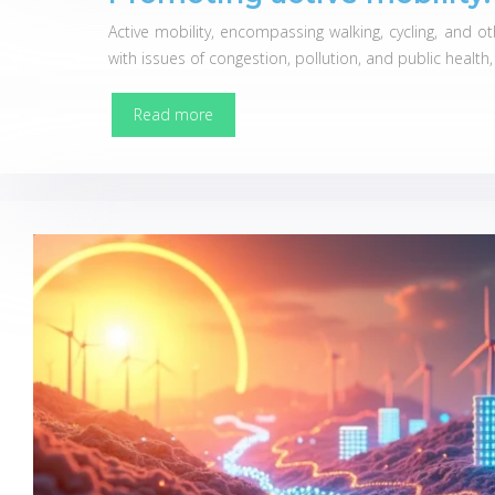
Active mobility, encompassing walking, cycling, and 
with issues of congestion, pollution, and public health
Read more