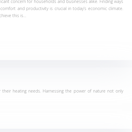
ficant concern for households and businesses alike. Finding ways
 comfort and productivity is crucial in today’s economic climate.
chieve this is…
their heating needs. Harnessing the power of nature not only