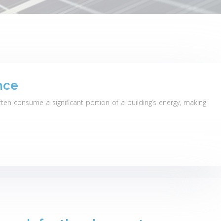
nce
en consume a significant portion of a building’s energy, making