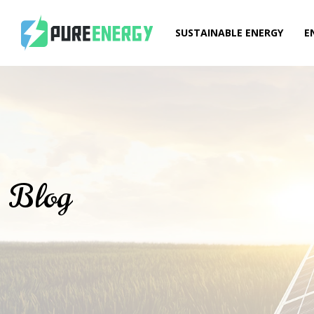
SUSTAINABLE ENERGY
E
Blog