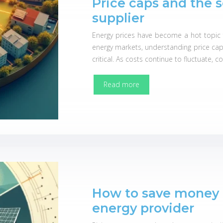
Price caps and the 
supplier
Energy prices have become a hot topic fo
energy markets, understanding price cap
critical. As costs continue to fluctuate,
Read more
How to save money 
energy provider